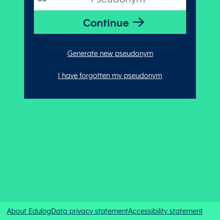
Generate new pseudonym
I have forgotten my pseudonym
About Edulog
Data privacy statement
Accessibility statement