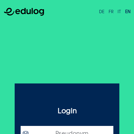
DE
FR
IT
EN
Login