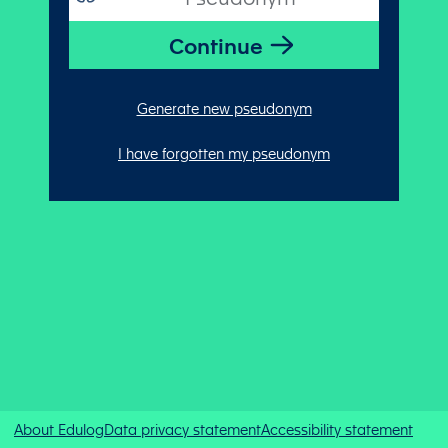
Generate new pseudonym
I have forgotten my pseudonym
About Edulog
Data privacy statement
Accessibility statement