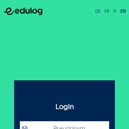
DE
FR
IT
EN
Login