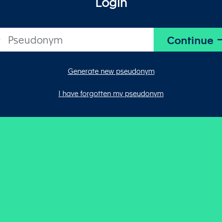
Login
Generate new pseudonym
I have forgotten my pseudonym