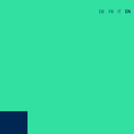
DE
FR
IT
EN