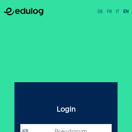
DE
FR
IT
EN
Login