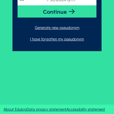
Generate new pseudonym
I have forgotten my pseudonym
About Edulog
Data privacy statement
Accessibility statement