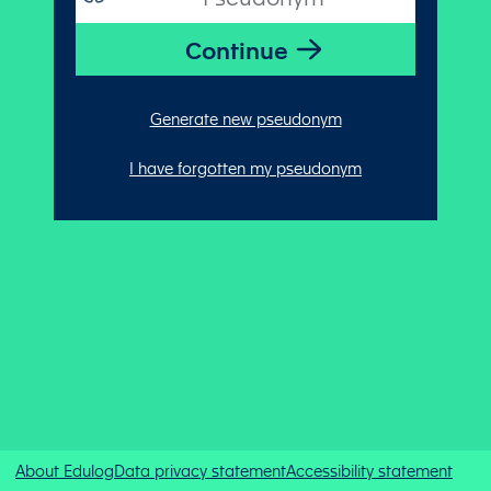
Generate new pseudonym
I have forgotten my pseudonym
About Edulog
Data privacy statement
Accessibility statement