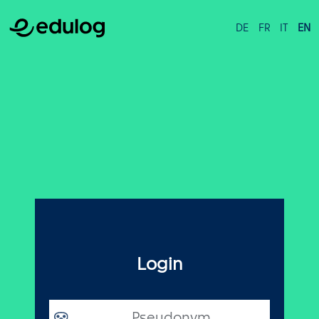
DE
FR
IT
EN
Login