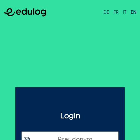
DE
FR
IT
EN
Login