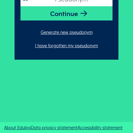
Generate new pseudonym
I have forgotten my pseudonym
About Edulog
Data privacy statement
Accessibility statement