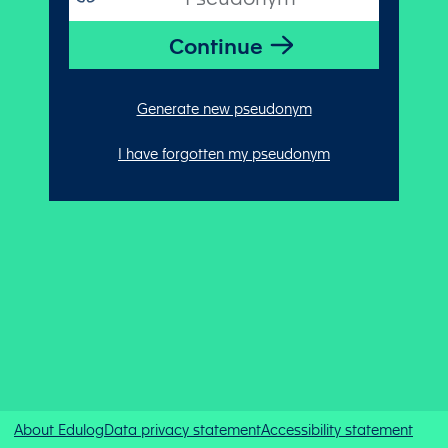
Generate new pseudonym
I have forgotten my pseudonym
About Edulog
Data privacy statement
Accessibility statement