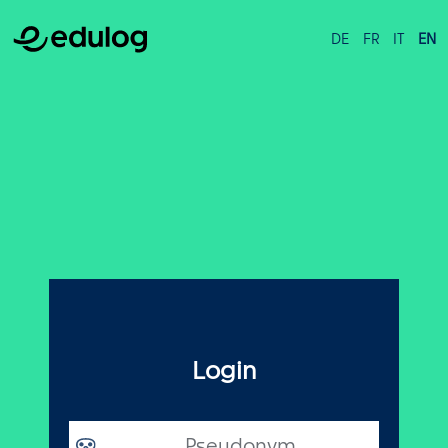
DE
FR
IT
EN
Login