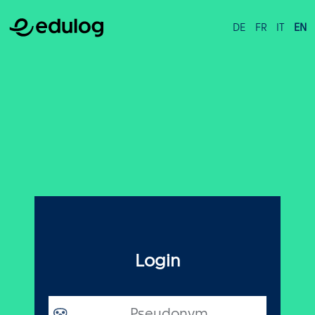
DE
FR
IT
EN
Login