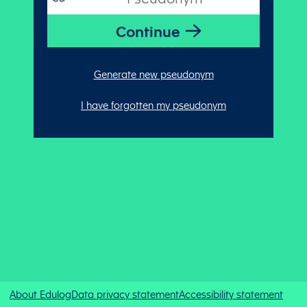
Generate new pseudonym
I have forgotten my pseudonym
About Edulog
Data privacy statement
Accessibility statement