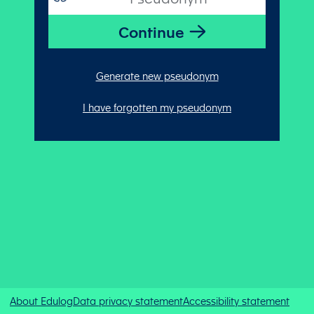
Generate new pseudonym
I have forgotten my pseudonym
About Edulog
Data privacy statement
Accessibility statement