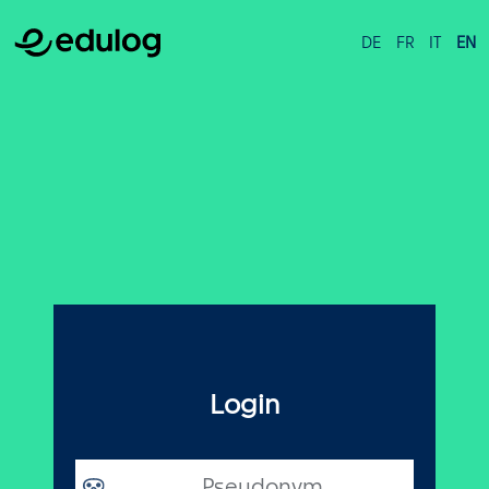
DE
FR
IT
EN
Login