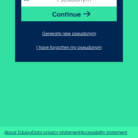
Generate new pseudonym
I have forgotten my pseudonym
About Edulog
Data privacy statement
Accessibility statement