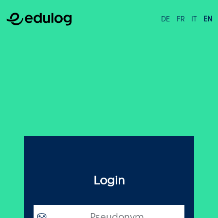
DE
FR
IT
EN
Login