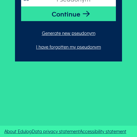
Generate new pseudonym
I have forgotten my pseudonym
About Edulog
Data privacy statement
Accessibility statement