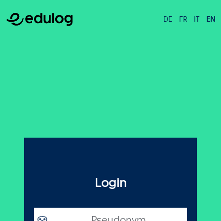
DE
FR
IT
EN
Login