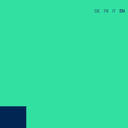
DE
FR
IT
EN