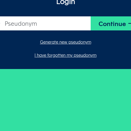
Login
Generate new pseudonym
I have forgotten my pseudonym