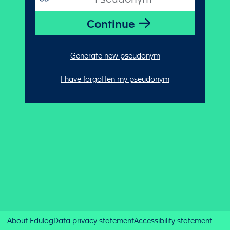
Generate new pseudonym
I have forgotten my pseudonym
About Edulog
Data privacy statement
Accessibility statement