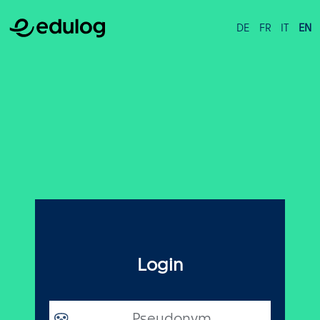
DE
FR
IT
EN
Login