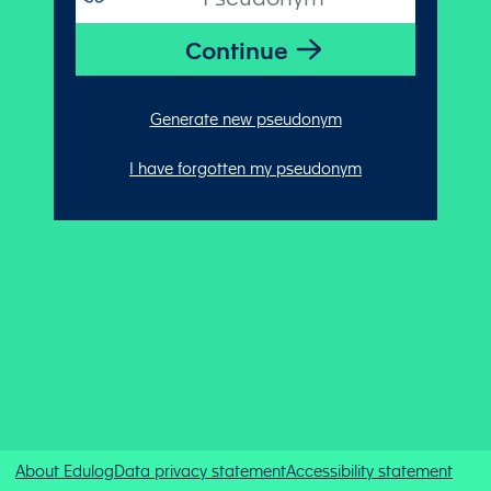
Generate new pseudonym
I have forgotten my pseudonym
About Edulog
Data privacy statement
Accessibility statement