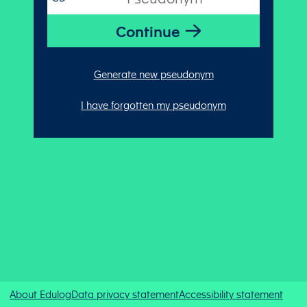
Generate new pseudonym
I have forgotten my pseudonym
About Edulog
Data privacy statement
Accessibility statement