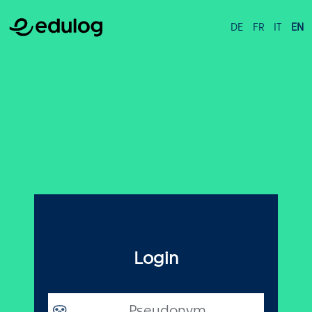
DE
FR
IT
EN
Login