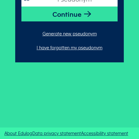
Generate new pseudonym
I have forgotten my pseudonym
About Edulog
Data privacy statement
Accessibility statement