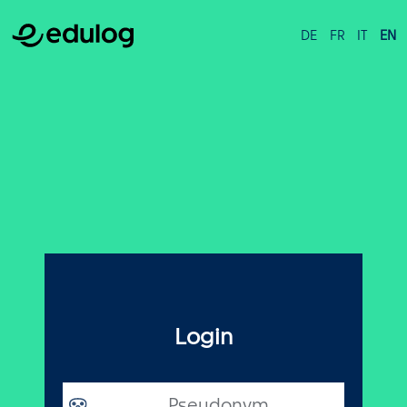
DE
FR
IT
EN
Login