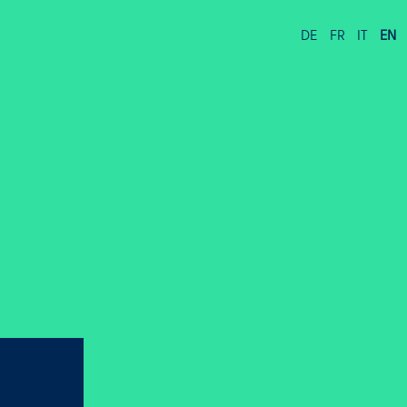
DE
FR
IT
EN