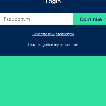
Login
Generate new pseudonym
I have forgotten my pseudonym