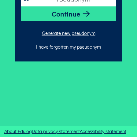
Generate new pseudonym
I have forgotten my pseudonym
About Edulog
Data privacy statement
Accessibility statement