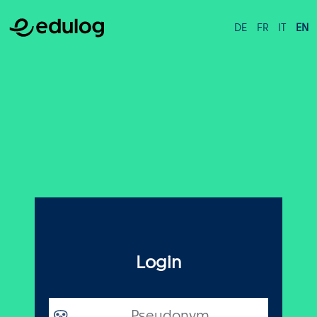
DE
FR
IT
EN
Login