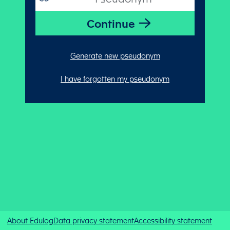
Generate new pseudonym
I have forgotten my pseudonym
About Edulog
Data privacy statement
Accessibility statement