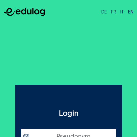
DE
FR
IT
EN
Login