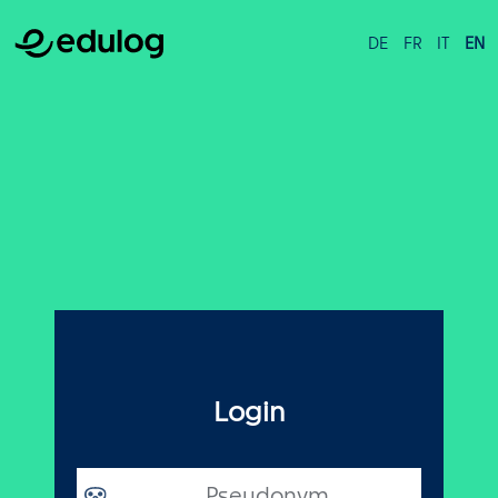
DE
FR
IT
EN
Login