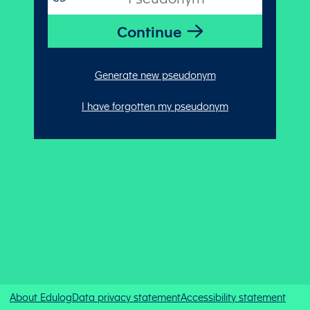
Generate new pseudonym
I have forgotten my pseudonym
About Edulog
Data privacy statement
Accessibility statement