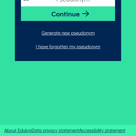
Generate new pseudonym
I have forgotten my pseudonym
About Edulog
Data privacy statement
Accessibility statement