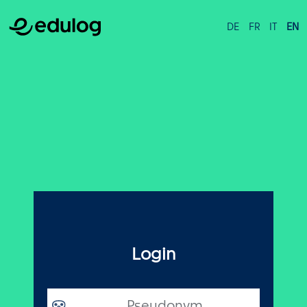
DE
FR
IT
EN
Login