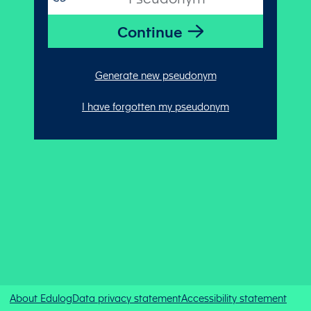
Generate new pseudonym
I have forgotten my pseudonym
About Edulog
Data privacy statement
Accessibility statement