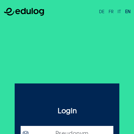
DE
FR
IT
EN
Login