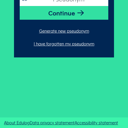
Generate new pseudonym
I have forgotten my pseudonym
About Edulog
Data privacy statement
Accessibility statement