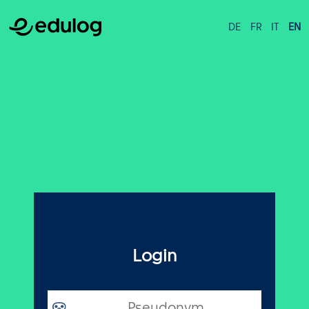
DE
FR
IT
EN
Login