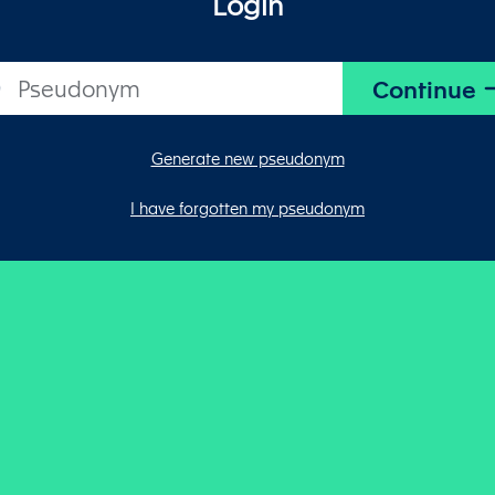
Login
Generate new pseudonym
I have forgotten my pseudonym