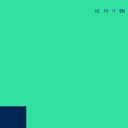
DE
FR
IT
EN