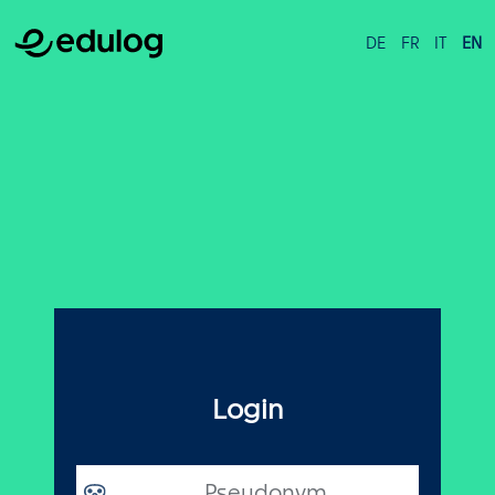
DE
FR
IT
EN
Login