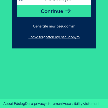
Generate new pseudonym
I have forgotten my pseudonym
About Edulog
Data privacy statement
Accessibility statement