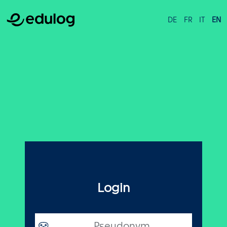
DE
FR
IT
EN
Login