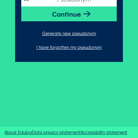
Generate new pseudonym
I have forgotten my pseudonym
About Edulog
Data privacy statement
Accessibility statement