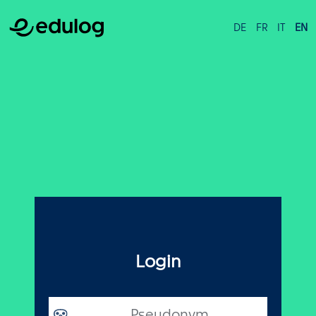
DE
FR
IT
EN
Login