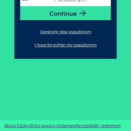
Generate new pseudonym
I have forgotten my pseudonym
About Edulog
Data privacy statement
Accessibility statement