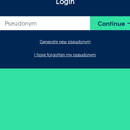
Login
Generate new pseudonym
I have forgotten my pseudonym