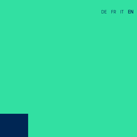
DE
FR
IT
EN