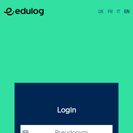
DE
FR
IT
EN
Login