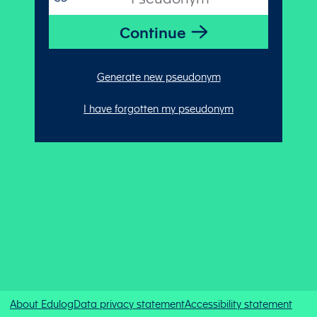
Generate new pseudonym
I have forgotten my pseudonym
About Edulog
Data privacy statement
Accessibility statement