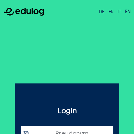
DE
FR
IT
EN
Login