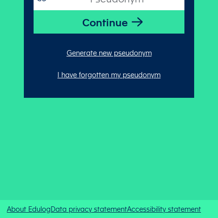
Generate new pseudonym
I have forgotten my pseudonym
About Edulog
Data privacy statement
Accessibility statement