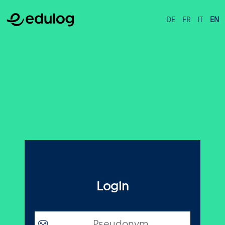
DE
FR
IT
EN
Login