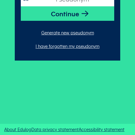
Generate new pseudonym
I have forgotten my pseudonym
About Edulog
Data privacy statement
Accessibility statement