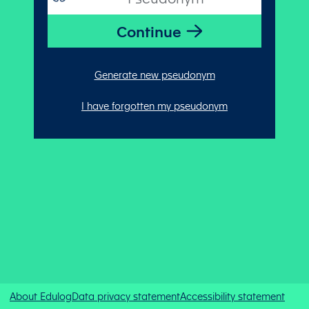
Generate new pseudonym
I have forgotten my pseudonym
About Edulog
Data privacy statement
Accessibility statement