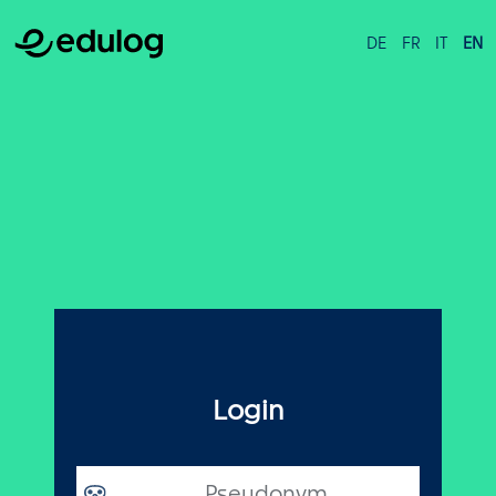
DE
FR
IT
EN
Login