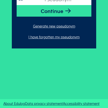
Generate new pseudonym
I have forgotten my pseudonym
About Edulog
Data privacy statement
Accessibility statement