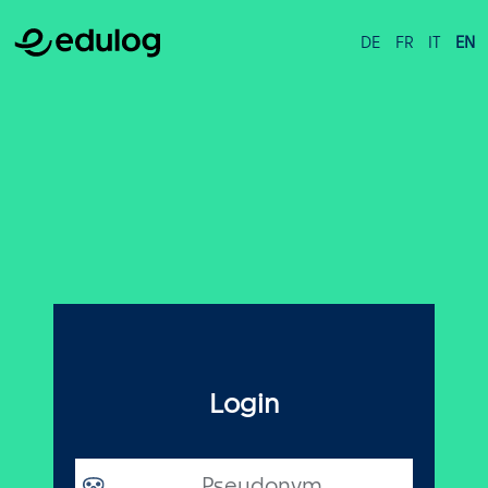
DE
FR
IT
EN
Login