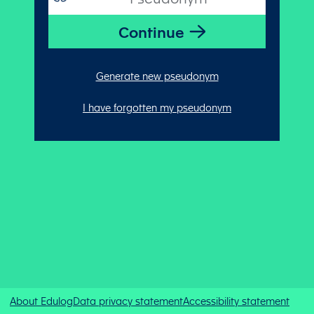
Generate new pseudonym
I have forgotten my pseudonym
About Edulog
Data privacy statement
Accessibility statement