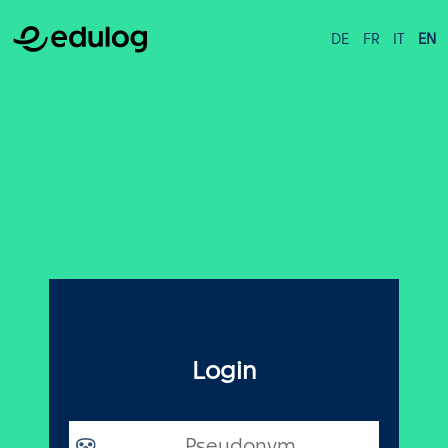
DE
FR
IT
EN
Login