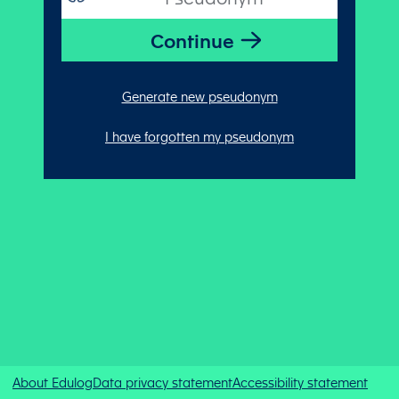
Generate new pseudonym
I have forgotten my pseudonym
About Edulog
Data privacy statement
Accessibility statement