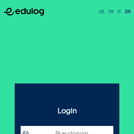
DE
FR
IT
EN
Login