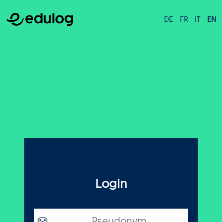
DE
FR
IT
EN
Login