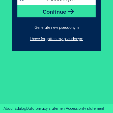
Generate new pseudonym
I have forgotten my pseudonym
About Edulog
Data privacy statement
Accessibility statement