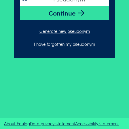
Generate new pseudonym
I have forgotten my pseudonym
About Edulog
Data privacy statement
Accessibility statement