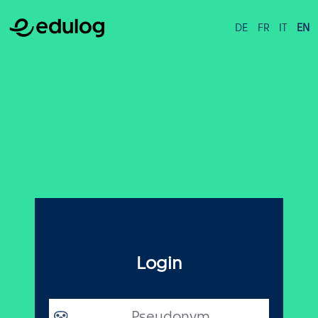
DE
FR
IT
EN
Login