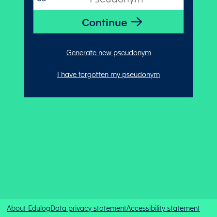
Generate new pseudonym
I have forgotten my pseudonym
About Edulog
Data privacy statement
Accessibility statement