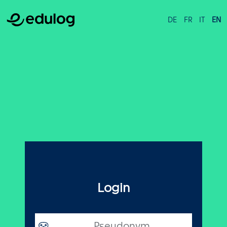
DE
FR
IT
EN
Login