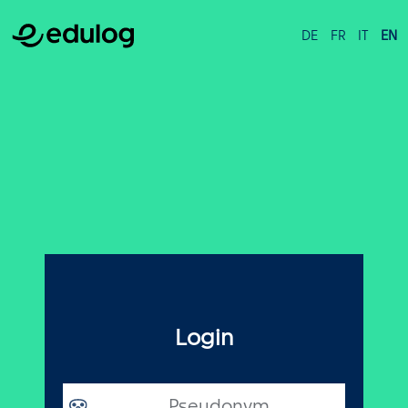
DE
FR
IT
EN
Login