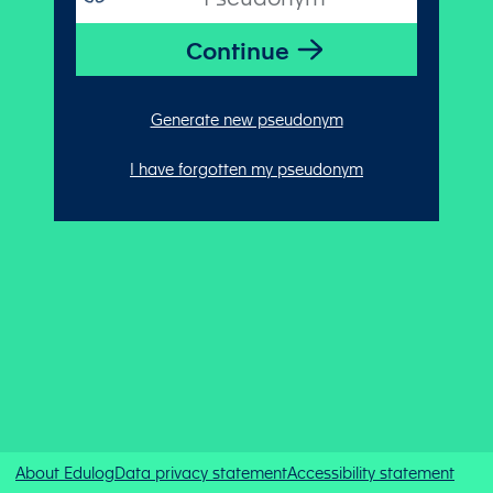
Generate new pseudonym
I have forgotten my pseudonym
About Edulog
Data privacy statement
Accessibility statement