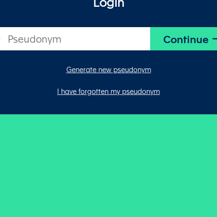
Login
Generate new pseudonym
I have forgotten my pseudonym