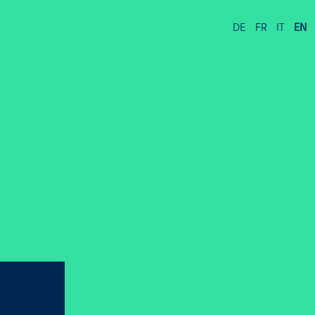
DE
FR
IT
EN