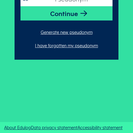
Generate new pseudonym
I have forgotten my pseudonym
About Edulog
Data privacy statement
Accessibility statement