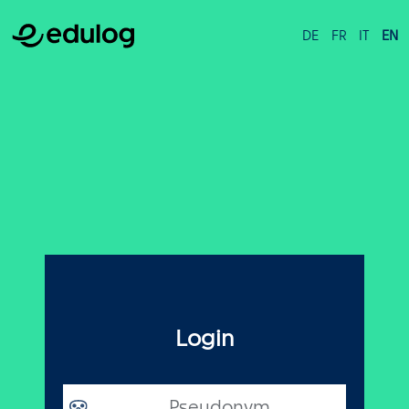
DE
FR
IT
EN
Login