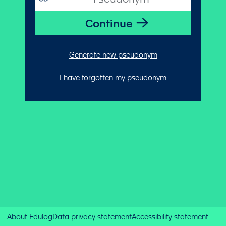
Generate new pseudonym
I have forgotten my pseudonym
About Edulog
Data privacy statement
Accessibility statement