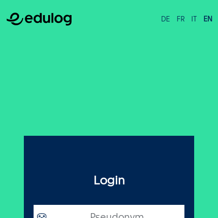
DE
FR
IT
EN
Login