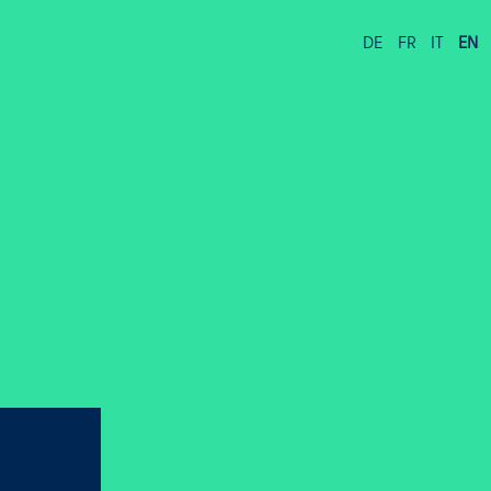
DE
FR
IT
EN