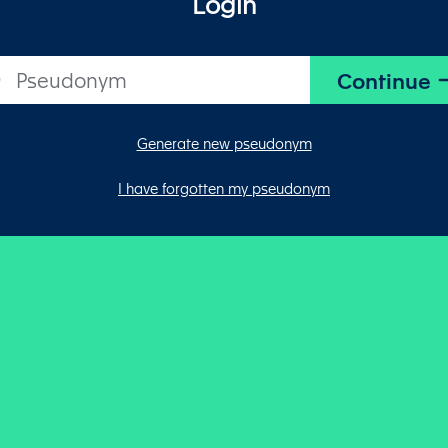
Login
Generate new pseudonym
I have forgotten my pseudonym