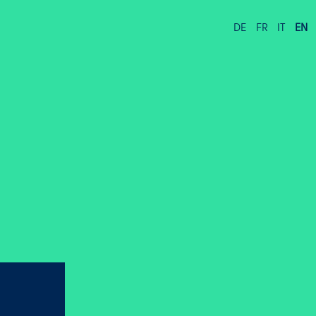
DE
FR
IT
EN