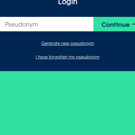
Login
Generate new pseudonym
I have forgotten my pseudonym