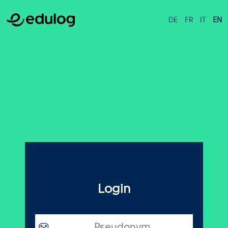
DE
FR
IT
EN
Login