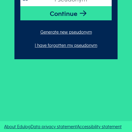
Generate new pseudonym
I have forgotten my pseudonym
About Edulog
Data privacy statement
Accessibility statement