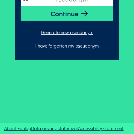
Generate new pseudonym
I have forgotten my pseudonym
About Edulog
Data privacy statement
Accessibility statement