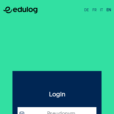
DE
FR
IT
EN
Login