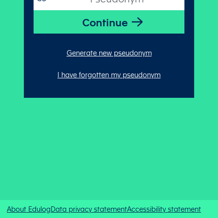
Generate new pseudonym
I have forgotten my pseudonym
About Edulog
Data privacy statement
Accessibility statement