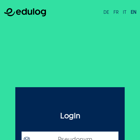
DE
FR
IT
EN
Login