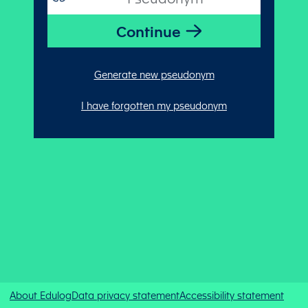
Generate new pseudonym
I have forgotten my pseudonym
About Edulog
Data privacy statement
Accessibility statement