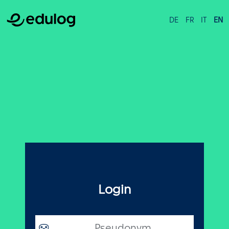
DE
FR
IT
EN
Login