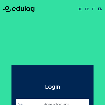
DE
FR
IT
EN
Login