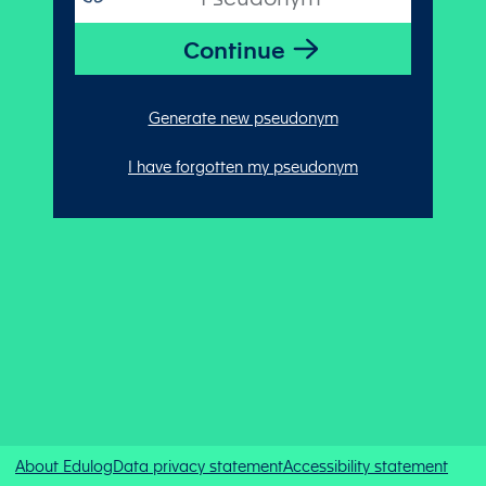
Generate new pseudonym
I have forgotten my pseudonym
About Edulog
Data privacy statement
Accessibility statement