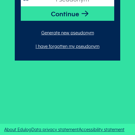
Generate new pseudonym
I have forgotten my pseudonym
About Edulog
Data privacy statement
Accessibility statement