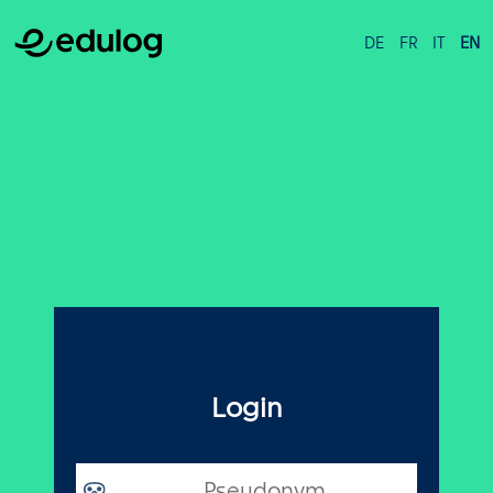
DE
FR
IT
EN
Login